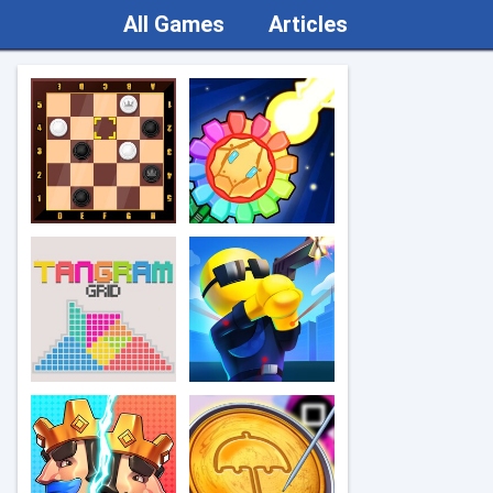
All Games
Articles