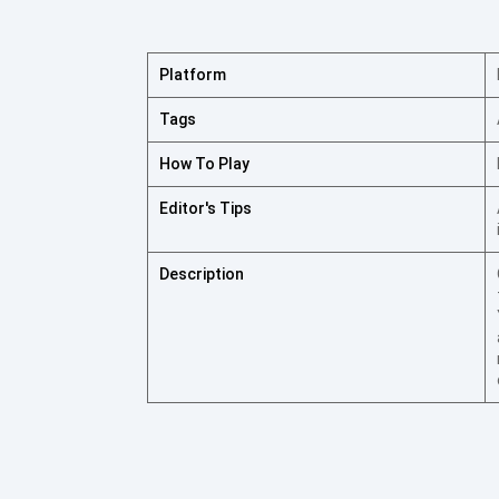
Platform
Tags
How To Play
Editor's Tips
Description