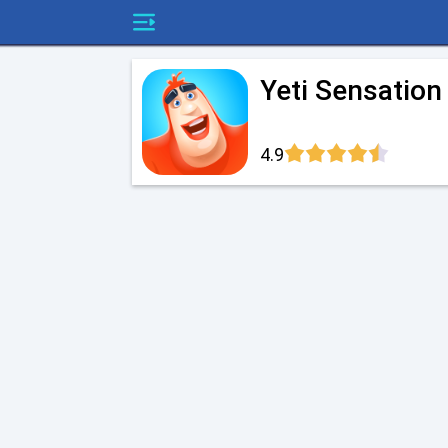
Yeti Sensation
4.9