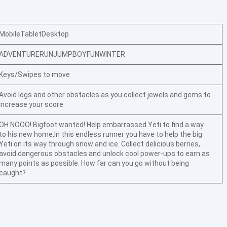
Mobile
Tablet
Desktop
ADVENTURE
RUN
JUMP
BOY
FUN
WINTER
Keys/Swipes to move
Avoid logs and other obstacles as you collect jewels and gems to
increase your score.
OH NOOO! Bigfoot wanted! Help embarrassed Yeti to find a way
to his new home,In this endless runner you have to help the big
Yeti on its way through snow and ice. Collect delicious berries,
avoid dangerous obstacles and unlock cool power-ups to earn as
many points as possible. How far can you go without being
caught?