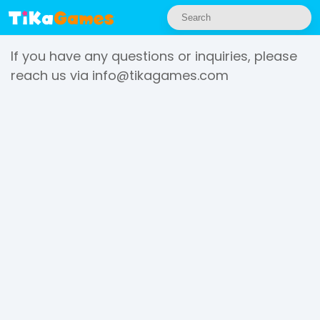
If you have any questions or inquiries, please
reach us via
info@tikagames.com