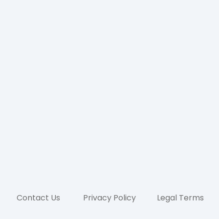
Contact Us
Privacy Policy
Legal Terms