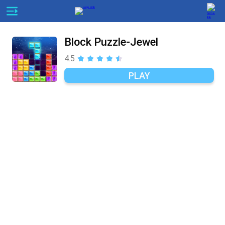
Block Puzzle-Jewel
4.5
PLAY