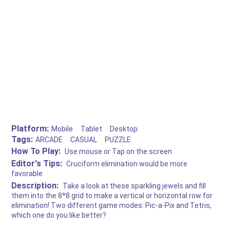
Platform:
Mobile
Tablet
Desktop
Tags:
ARCADE
CASUAL
PUZZLE
How To Play:
Use mouse or Tap on the screen
Editor's Tips:
Cruciform elimination would be more
favorable
Description:
Take a look at these sparkling jewels and fill
them into the 8*8 grid to make a vertical or horizontal row for
elimination! Two different game modes: Pic-a-Pix and Tetris,
which one do you like better?