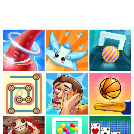
Fill Color
Flower VS Monster
Crazy Ball
Rope
Slap Kings
Pinball Dunk