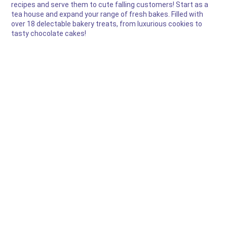
recipes and serve them to cute falling customers! Start as a
tea house and expand your range of fresh bakes. Filled with
over 18 delectable bakery treats, from luxurious cookies to
tasty chocolate cakes!