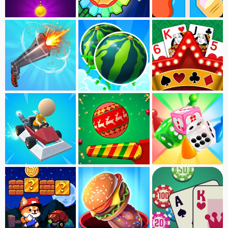
Bubble Shooter Deluxe
Flower Defense
Blue Red
Flip The Gun
Merge Fruit
Solitaire：Nature
Drag Kart
Pinball Dunk:Xmax
Ludo Master