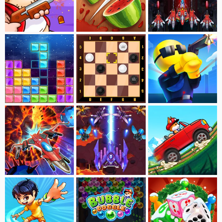
Swamp Attack
Fruit Break
Nova Burst
Block Puzzle-Jewel
Checkers
Ragdoll Shoot
Retro Shooting
Galaxia Odyssey
Dogerio's Hill Race