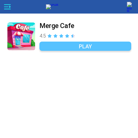
Merge Cafe
4.5
PLAY