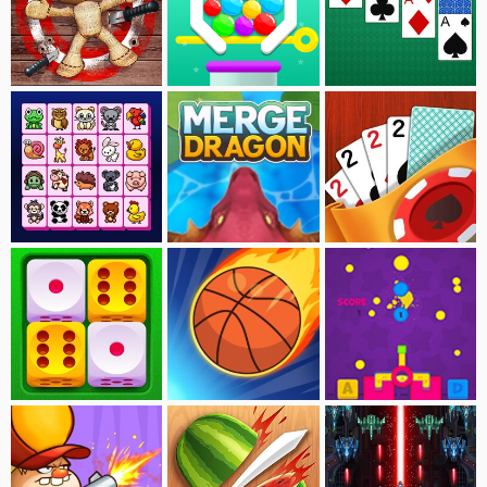
Kick Buddy
Move The Pin
Solitaire
Onet-Animal Connect
Merge Dragon
Solitaire:Tavern
Merge Dice
Super Basketball
Paint Gun