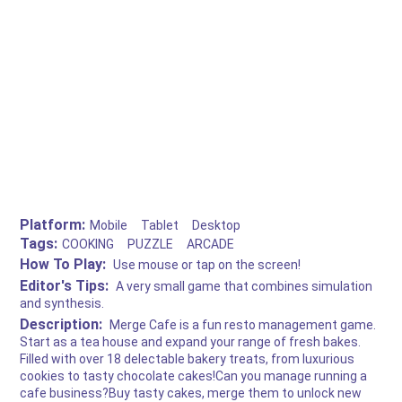
Platform:
Mobile
Tablet
Desktop
Tags:
COOKING
PUZZLE
ARCADE
How To Play:
Use mouse or tap on the screen!
Editor's Tips:
A very small game that combines simulation
and synthesis.
Description:
Merge Cafe is a fun resto management game.
Start as a tea house and expand your range of fresh bakes.
Filled with over 18 delectable bakery treats, from luxurious
cookies to tasty chocolate cakes!Can you manage running a
cafe business?Buy tasty cakes, merge them to unlock new