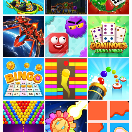
Bus Subway Online
Bubble Doggle
Ludo Master Xmas
Void Suvivor
Soap
Dominoes Tournament
Bingo
Blocks Breaker
Bouncing Marble