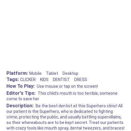
Platform:
Mobile
Tablet
Desktop
Tags:
CLICKER
KIDS
DENTIST
DRESS
How To Play:
Use mouse or tap on the screen!
Editor's Tips:
This child's mouth is too terrible, someone
come to save her
Description:
Be the best dentist at this Superhero clinic! All
our patient is the Superhero, who is dedicated to fighting
crime, protecting the public, and usually battling supervillains,
so their whereabouts are to be kept secret. Treat our patients
with crazy tools like mouth spray, dental tweezers, and braces!