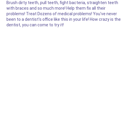
Brush dirty teeth, pull teeth, fight bacteria, straighten teeth
with braces and so much more! Help them fix all their
problems! Treat Dozens of medical problems! You've never
been to a dentist's office like this in your life! How crazy is the
dentist, you can come to try it!