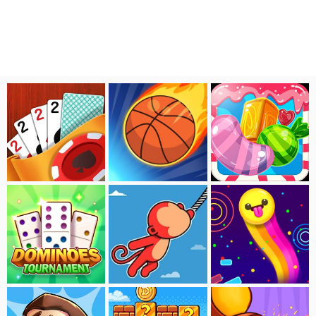
Solitaire:Tavern
Super Basketball
Sweet Candy Saga
Dominoes Tournament
Sling Tomb
Smash Beam