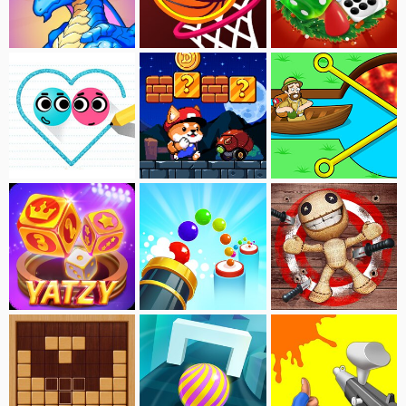
Merge:Monster War
Dunk King
Ludo Master Xmas
Love Balls
Dogerio's Nightmare
Pull Him Out
Yatzy Master
Bouncing Marble
Kick Buddy