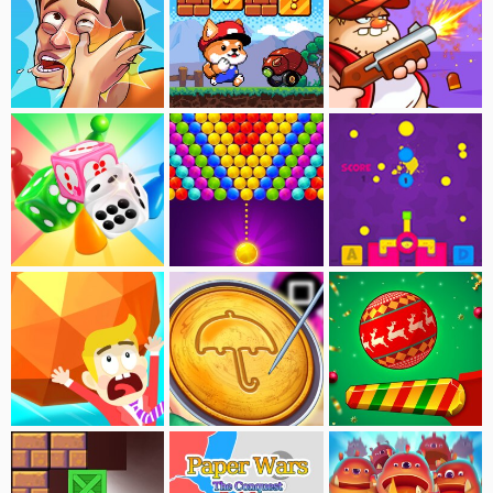
Slap Kings
Dogerio's Adventure
Swamp Attack
Ludo Master
Bubble Shooter Deluxe
Paint Gun
Big Baller
Squid Game-Cookie Carver
Pinball Dunk:Xmax