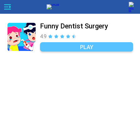
Funny Dentist Surgery
4.9
PLAY