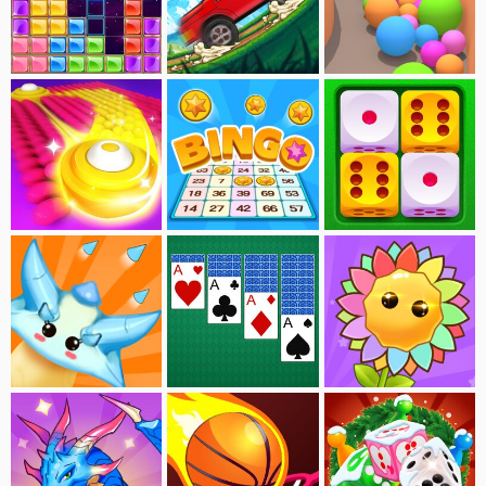
Block Puzzle-Jewel
Dogerio's Hill Race
Sandy Balls
Brush Hit
Bingo
Merge Dice
Flower VS Monster
Solitaire
Merge Flowers