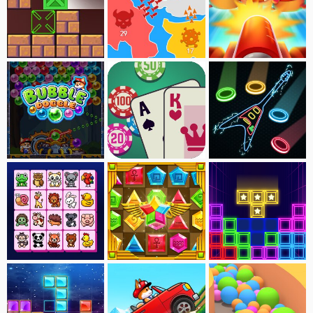
Boxrotate
Paper wars
Ball Blast
Bubble Doggle
BlackJack
Neon Guitar
Onet-Animal Connect
Jewel Treasure
Tetra Blocks