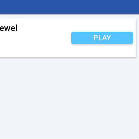
Jewel
PLAY