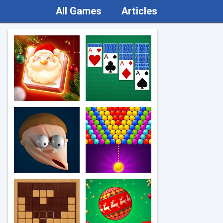
All Games
Articles