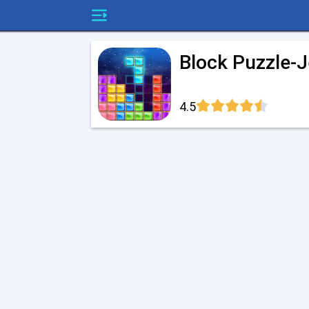
Block Puzzle-
4.5