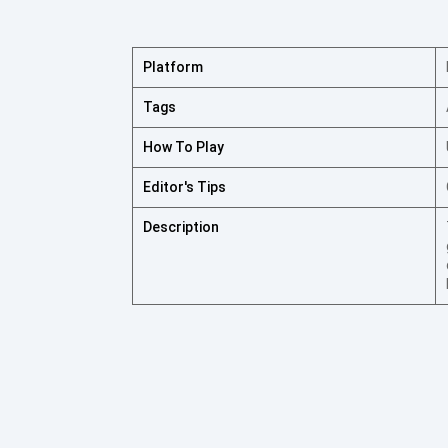
Platform
Tags
How To Play
Editor's Tips
Description