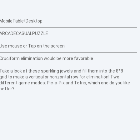
Mobile
Tablet
Desktop
ARCADE
CASUAL
PUZZLE
Use mouse or Tap on the screen
Cruciform elimination would be more favorable
Take a look at these sparkling jewels and fill them into the 8*8
grid to make a vertical or horizontal row for elimination! Two
different game modes: Pic-a-Pix and Tetris, which one do you like
better?